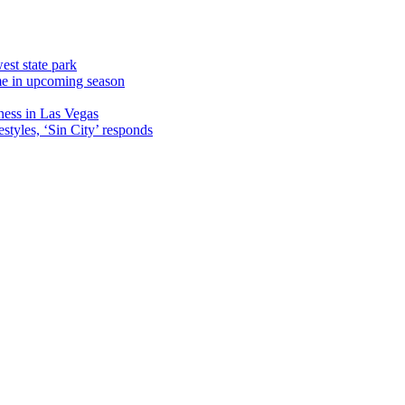
est state park
ame in upcoming season
ness in Las Vegas
estyles, ‘Sin City’ responds