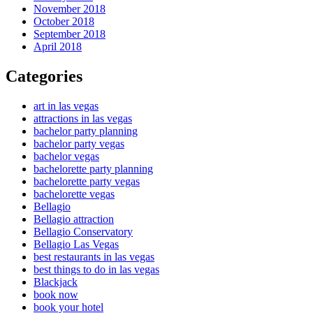
November 2018
October 2018
September 2018
April 2018
Categories
art in las vegas
attractions in las vegas
bachelor party planning
bachelor party vegas
bachelor vegas
bachelorette party planning
bachelorette party vegas
bachelorette vegas
Bellagio
Bellagio attraction
Bellagio Conservatory
Bellagio Las Vegas
best restaurants in las vegas
best things to do in las vegas
Blackjack
book now
book your hotel