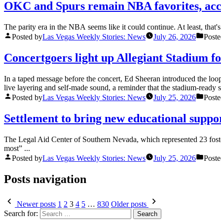
OKC and Spurs remain NBA favorites, acc
The parity era in the NBA seems like it could continue. At least, that'
Posted by
Las Vegas Weekly Stories: News
July 26, 2026
Poste
Concertgoers light up Allegiant Stadium 
In a taped message before the concert, Ed Sheeran introduced the loop s
live layering and self-made sound, a reminder that the stadium-ready sp
Posted by
Las Vegas Weekly Stories: News
July 25, 2026
Poste
Settlement to bring new educational suppo
The Legal Aid Center of Southern Nevada, which represented 23 foster
most” ...
Posted by
Las Vegas Weekly Stories: News
July 25, 2026
Poste
Posts navigation
Newer posts
1
2
3
4
5
…
830
Older posts
Search for: