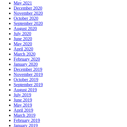
May 2021
December 2020
November 2020
October 2020
September 2020
August 2020
July 2020
June 2020
May 2020
April 2020
March 2020
February 2020
January 2020
December 2019
November 2019
October 2019
September 2019
August 2019
July 2019
June 2019
May 2019
April 2019
March 2019
February 2019
January 2019