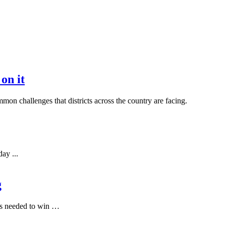
on it
mon challenges that districts across the country are facing.
ay ...
g
t’s needed to win …