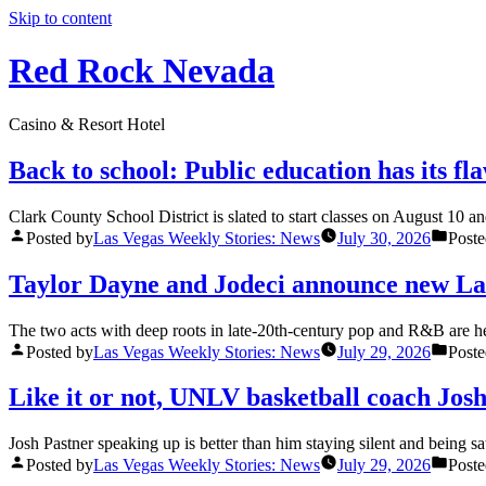
Skip to content
Red Rock Nevada
Casino & Resort Hotel
Back to school: Public education has its fl
Clark County School District is slated to start classes on August 10 a
Posted by
Las Vegas Weekly Stories: News
July 30, 2026
Poste
Taylor Dayne and Jodeci announce new La
The two acts with deep roots in late-20th-century pop and R&B are head
Posted by
Las Vegas Weekly Stories: News
July 29, 2026
Poste
Like it or not, UNLV basketball coach Jos
Josh Pastner speaking up is better than him staying silent and being
Posted by
Las Vegas Weekly Stories: News
July 29, 2026
Poste