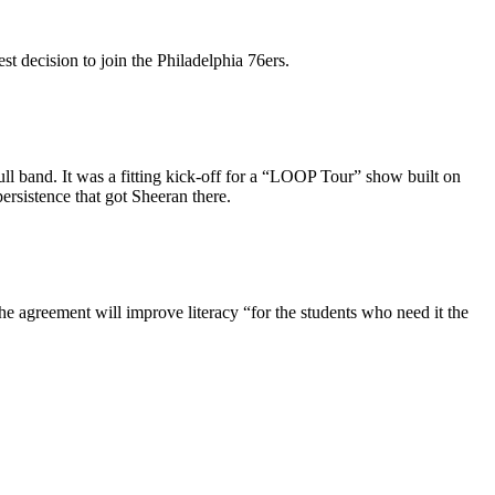
st decision to join the Philadelphia 76ers.
 full band. It was a fitting kick-off for a “LOOP Tour” show built on
ersistence that got Sheeran there.
e agreement will improve literacy “for the students who need it the