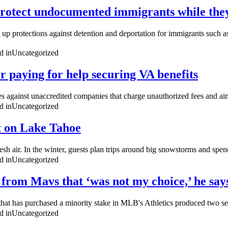
protect undocumented immigrants while they 
 up protections against detention and deportation for immigrants such a
d in
Uncategorized
er paying for help securing VA benefits
 against unaccredited companies that charge unauthorized fees and aims
d in
Uncategorized
t on Lake Tahoe
sh air. In the winter, guests plan trips around big snowstorms and spend
d in
Uncategorized
 from Mavs that ‘was not my choice,’ he say
m that has purchased a minority stake in MLB's Athletics produced two s
d in
Uncategorized