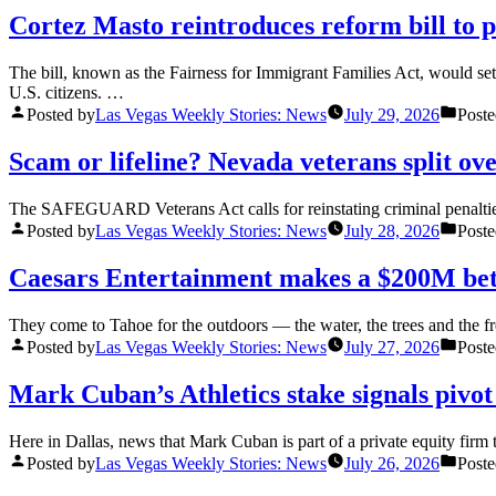
Cortez Masto reintroduces reform bill to 
The bill, known as the Fairness for Immigrant Families Act, would set
U.S. citizens. …
Posted by
Las Vegas Weekly Stories: News
July 29, 2026
Poste
Scam or lifeline? Nevada veterans split ov
The SAFEGUARD Veterans Act calls for reinstating criminal penalties
Posted by
Las Vegas Weekly Stories: News
July 28, 2026
Poste
Caesars Entertainment makes a $200M be
They come to Tahoe for the outdoors — the water, the trees and the fre
Posted by
Las Vegas Weekly Stories: News
July 27, 2026
Poste
Mark Cuban’s Athletics stake signals pivot
Here in Dallas, news that Mark Cuban is part of a private equity fir
Posted by
Las Vegas Weekly Stories: News
July 26, 2026
Poste