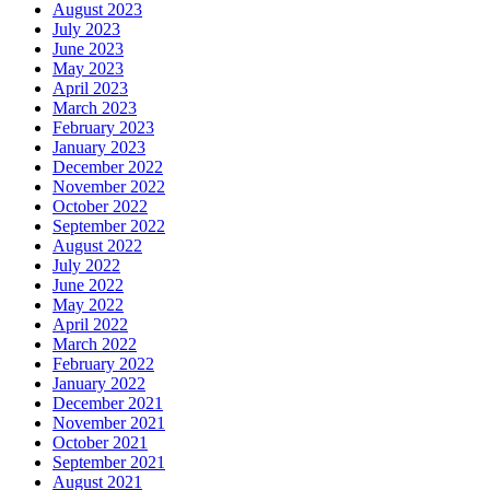
August 2023
July 2023
June 2023
May 2023
April 2023
March 2023
February 2023
January 2023
December 2022
November 2022
October 2022
September 2022
August 2022
July 2022
June 2022
May 2022
April 2022
March 2022
February 2022
January 2022
December 2021
November 2021
October 2021
September 2021
August 2021