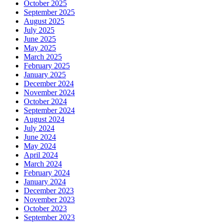
October 2025
September 2025
August 2025
July 2025
June 2025
May 2025
March 2025
February 2025
January 2025
December 2024
November 2024
October 2024
September 2024
August 2024
July 2024
June 2024
May 2024
April 2024
March 2024
February 2024
January 2024
December 2023
November 2023
October 2023
September 2023