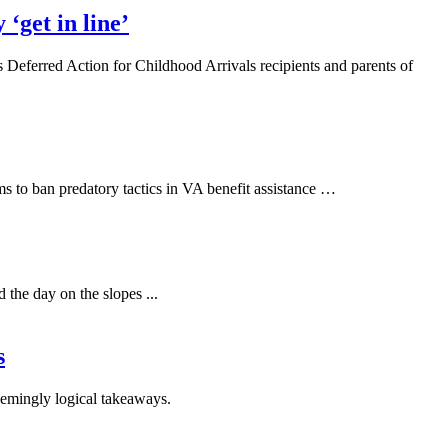
‘get in line’
s Deferred Action for Childhood Arrivals recipients and parents of
 to ban predatory tactics in VA benefit assistance …
 the day on the slopes ...
s
eemingly logical takeaways.