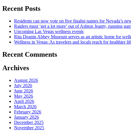
Recent Posts
Residents can now vote on five finalist names for Nevada’s new
Raiders must ‘get a lot more’ out of Ashton Jeanty, running g
Upcoming Las Vegas wellness events
Rita Deanin Abbey Museum serves as an artistic home for well
Wellness in Vegas: As travelers and locals reach for healthier lif
Recent Comments
Archives
August 2026
July 2026
June 2026
May 2026
April 2026
March 2026
February 2026
January 2026
December 2025
November 2025