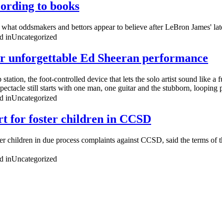
ording to books
s what oddsmakers and bettors appear to believe after LeBron James' late
d in
Uncategorized
for unforgettable Ed Sheeran performance
tation, the foot-controlled device that lets the solo artist sound like a
ectacle still starts with one man, one guitar and the stubborn, looping p
d in
Uncategorized
rt for foster children in CCSD
 children in due process complaints against CCSD, said the terms of th
d in
Uncategorized