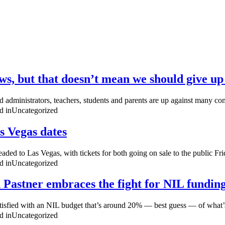
aws, but that doesn’t mean we should give up 
nd administrators, teachers, students and parents are up against many com
d in
Uncategorized
s Vegas dates
ed to Las Vegas, with tickets for both going on sale to the public Frid
d in
Uncategorized
h Pastner embraces the fight for NIL fundin
 satisfied with an NIL budget that’s around 20% — best guess — of wha
d in
Uncategorized