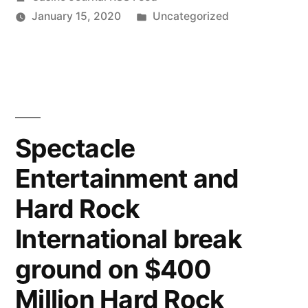
by
Posted
January 15, 2020
Uncategorized
in
Spectacle
Entertainment and
Hard Rock
International break
ground on $400
Million Hard Rock