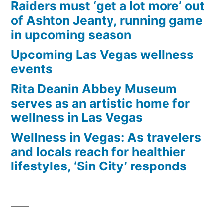
Raiders must ‘get a lot more’ out
of Ashton Jeanty, running game
in upcoming season
Upcoming Las Vegas wellness
events
Rita Deanin Abbey Museum
serves as an artistic home for
wellness in Las Vegas
Wellness in Vegas: As travelers
and locals reach for healthier
lifestyles, ‘Sin City’ responds