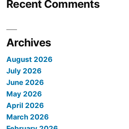
Recent Comments
Archives
August 2026
July 2026
June 2026
May 2026
April 2026
March 2026
February 2026