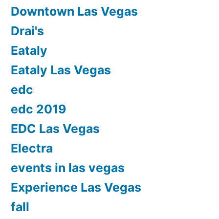
Downtown Las Vegas
Drai's
Eataly
Eataly Las Vegas
edc
edc 2019
EDC Las Vegas
Electra
events in las vegas
Experience Las Vegas
fall