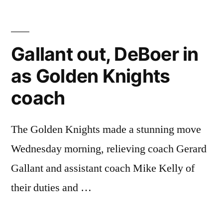
Gallant out, DeBoer in
as Golden Knights
coach
The Golden Knights made a stunning move
Wednesday morning, relieving coach Gerard
Gallant and assistant coach Mike Kelly of
their duties and …