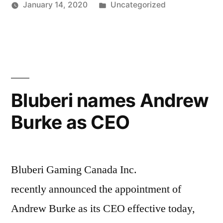
by
Posted
January 14, 2020
Uncategorized
in
Bluberi names Andrew
Burke as CEO
Bluberi Gaming Canada Inc.
recently announced the appointment of
Andrew Burke as its CEO effective today,