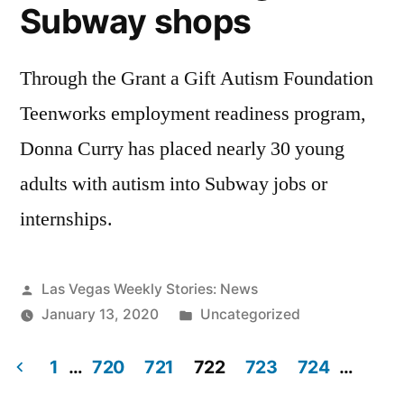
Subway shops
Through the Grant a Gift Autism Foundation
Teenworks employment readiness program,
Donna Curry has placed nearly 30 young
adults with autism into Subway jobs or
internships.
Posted
Las Vegas Weekly Stories: News
by
Posted
January 13, 2020
Uncategorized
in
1
…
720
721
722
723
724
…