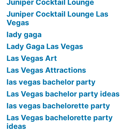
Juniper Cocktail Lounge
Juniper Cocktail Lounge Las
Vegas
lady gaga
Lady Gaga Las Vegas
Las Vegas Art
Las Vegas Attractions
las vegas bachelor party
Las Vegas bachelor party ideas
las vegas bachelorette party
Las Vegas bachelorette party
ideas