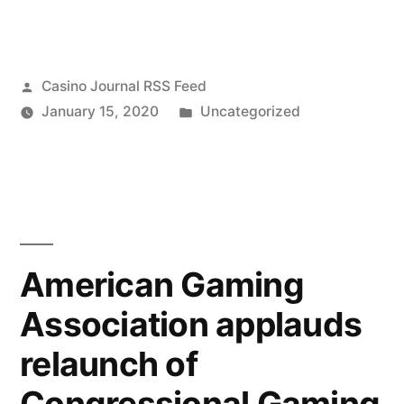
Posted
Casino Journal RSS Feed
by
Posted
January 15, 2020
Uncategorized
in
American Gaming
Association applauds
relaunch of
Congressional Gaming