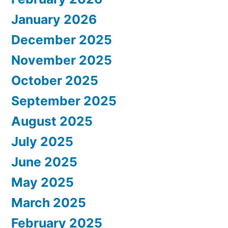
January 2026
December 2025
November 2025
October 2025
September 2025
August 2025
July 2025
June 2025
May 2025
March 2025
February 2025