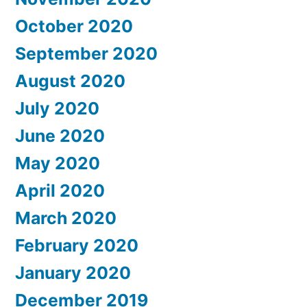
October 2020
September 2020
August 2020
July 2020
June 2020
May 2020
April 2020
March 2020
February 2020
January 2020
December 2019