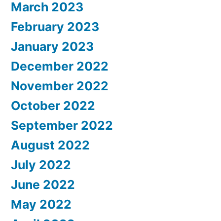
March 2023
February 2023
January 2023
December 2022
November 2022
October 2022
September 2022
August 2022
July 2022
June 2022
May 2022