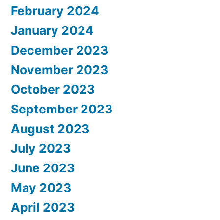
February 2024
January 2024
December 2023
November 2023
October 2023
September 2023
August 2023
July 2023
June 2023
May 2023
April 2023