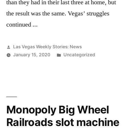
than they had in their last three at home, but
the result was the same. Vegas’ struggles
continued ...
Posted
Las Vegas Weekly Stories: News
by
Posted
January 15, 2020
Uncategorized
in
Monopoly Big Wheel
Railroads slot machine