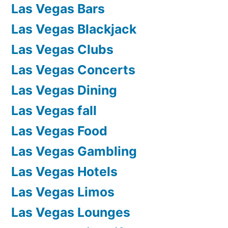
Las Vegas Bars
Las Vegas Blackjack
Las Vegas Clubs
Las Vegas Concerts
Las Vegas Dining
Las Vegas fall
Las Vegas Food
Las Vegas Gambling
Las Vegas Hotels
Las Vegas Limos
Las Vegas Lounges