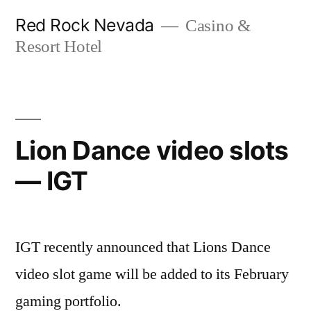
Skip
Red Rock Nevada
Casino &
to
Resort Hotel
content
Lion Dance video slots
— IGT
IGT recently announced that Lions Dance
video slot game will be added to its February
gaming portfolio.