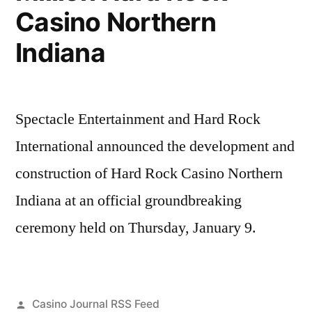
Casino Northern
Indiana
Spectacle Entertainment and Hard Rock
International announced the development and
construction of Hard Rock Casino Northern
Indiana at an official groundbreaking
ceremony held on Thursday, January 9.
Posted
Casino Journal RSS Feed