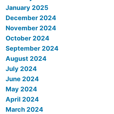
January 2025
December 2024
November 2024
October 2024
September 2024
August 2024
July 2024
June 2024
May 2024
April 2024
March 2024