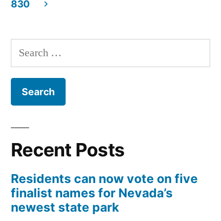
Posts
830
navigation
Search
for:
Recent Posts
Residents can now vote on five
finalist names for Nevada’s
newest state park