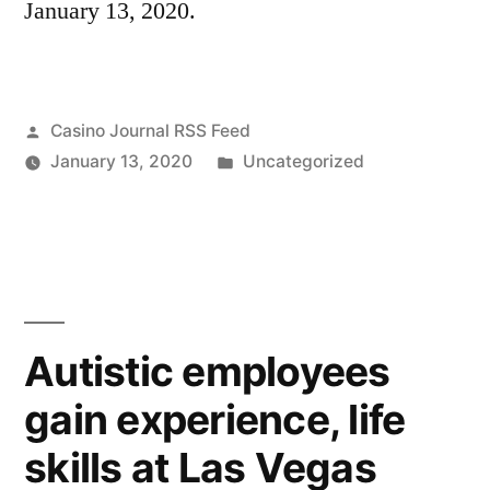
January 13, 2020.
Posted
Casino Journal RSS Feed
by
Posted
January 13, 2020
Uncategorized
in
Autistic employees
gain experience, life
skills at Las Vegas