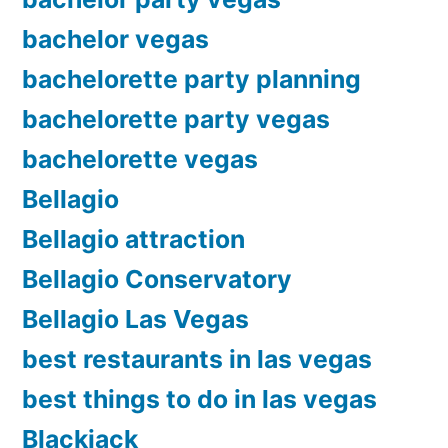
bachelor vegas
bachelorette party planning
bachelorette party vegas
bachelorette vegas
Bellagio
Bellagio attraction
Bellagio Conservatory
Bellagio Las Vegas
best restaurants in las vegas
best things to do in las vegas
Blackjack