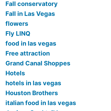
Fall conservatory
Fall in Las Vegas
flowers
Fly LINQ
food in las vegas
Free attraction
Grand Canal Shoppes
Hotels
hotels in las vegas
Houston Brothers
italian food in las vegas