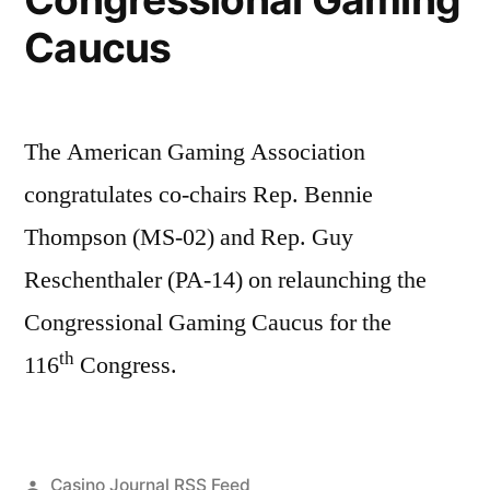
Caucus
The American Gaming Association
congratulates co-chairs Rep. Bennie
Thompson (MS-02) and Rep. Guy
Reschenthaler (PA-14) on relaunching the
Congressional Gaming Caucus for the
th
116
Congress.
Posted
Casino Journal RSS Feed