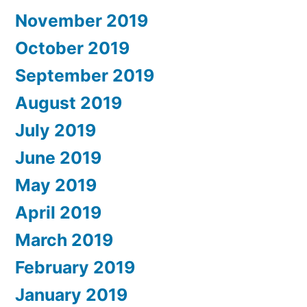
November 2019
October 2019
September 2019
August 2019
July 2019
June 2019
May 2019
April 2019
March 2019
February 2019
January 2019