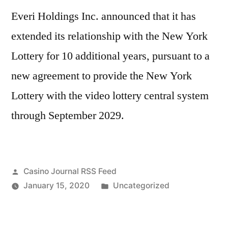
Everi Holdings Inc. announced that it has
extended its relationship with the New York
Lottery for 10 additional years, pursuant to a
new agreement to provide the New York
Lottery with the video lottery central system
through September 2029.
Posted
Casino Journal RSS Feed
by
Posted
January 15, 2020
Uncategorized
in