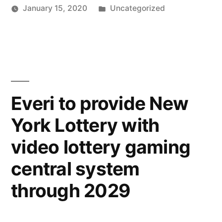
by
Posted
January 15, 2020
Uncategorized
in
Everi to provide New
York Lottery with
video lottery gaming
central system
through 2029