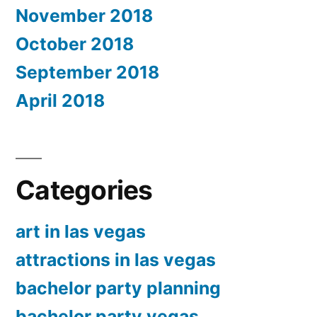
November 2018
October 2018
September 2018
April 2018
Categories
art in las vegas
attractions in las vegas
bachelor party planning
bachelor party vegas