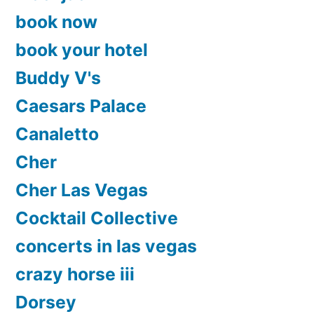
book now
book your hotel
Buddy V's
Caesars Palace
Canaletto
Cher
Cher Las Vegas
Cocktail Collective
concerts in las vegas
crazy horse iii
Dorsey