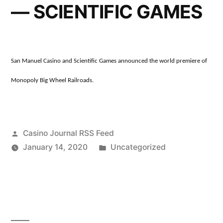
— SCIENTIFIC GAMES
San Manuel Casino and Scientific Games announced the world premiere of
Monopoly Big Wheel Railroads.
Posted
Casino Journal RSS Feed
by
Posted
January 14, 2020
Uncategorized
in