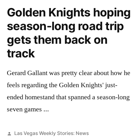
Golden Knights hoping
season-long road trip
gets them back on
track
Gerard Gallant was pretty clear about how he
feels regarding the Golden Knights' just-
ended homestand that spanned a season-long
seven games ...
Posted
Las Vegas Weekly Stories: News