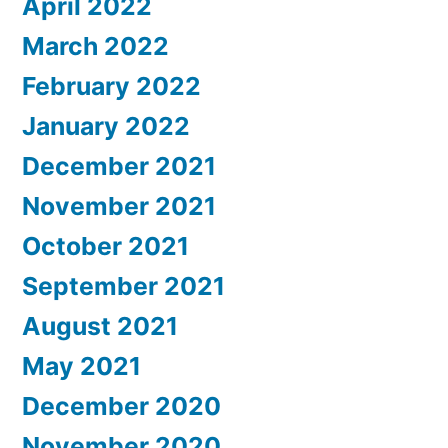
April 2022
March 2022
February 2022
January 2022
December 2021
November 2021
October 2021
September 2021
August 2021
May 2021
December 2020
November 2020