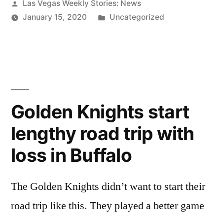
Posted
Las Vegas Weekly Stories: News
by
Posted
January 15, 2020
Uncategorized
in
Golden Knights start
lengthy road trip with
loss in Buffalo
The Golden Knights didn’t want to start their
road trip like this. They played a better game